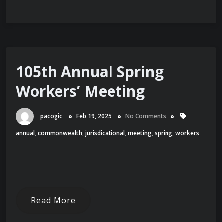
105th Annual Spring
Workers’ Meeting
pacogic
Feb 19, 2025
No Comments
annual
,
commonwealth
,
jurisdicational
,
meeting
,
spring
,
workers
Read More