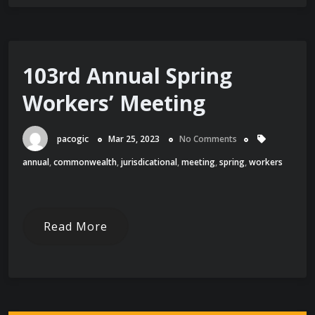
103rd Annual Spring
Workers’ Meeting
pacogic
Mar 25, 2023
No Comments
annual
,
commonwealth
,
jurisdicational
,
meeting
,
spring
,
workers
Read More