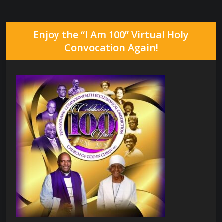
Enjoy the “I Am 100” Virtual Holy
Convocation Again!