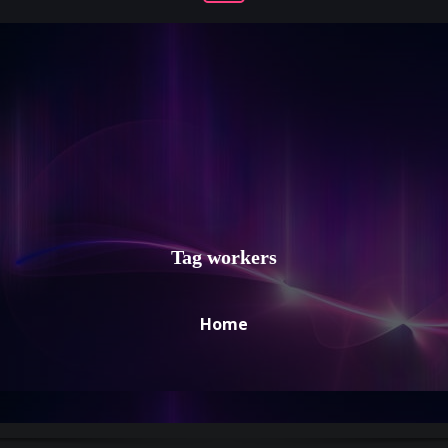
Tag workers
Home