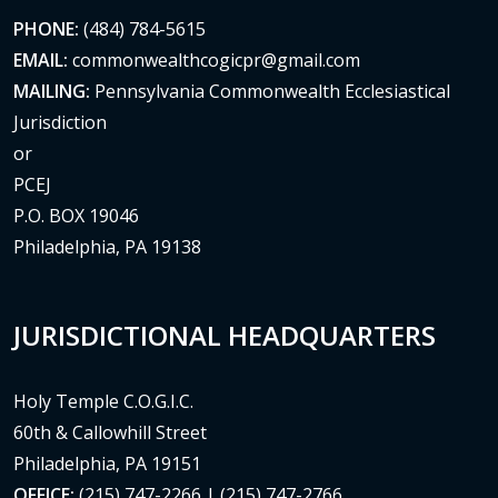
PHONE:
(484) 784-5615
EMAIL:
commonwealthcogicpr@gmail.com
MAILING:
Pennsylvania Commonwealth Ecclesiastical
Jurisdiction
or
PCEJ
P.O. BOX 19046
Philadelphia, PA 19138
JURISDICTIONAL HEADQUARTERS
Holy Temple C.O.G.I.C.
60th & Callowhill Street
Philadelphia, PA 19151
OFFICE:
(215) 747-2266 | (215) 747-2766