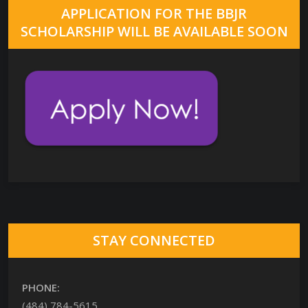
APPLICATION FOR THE BBJR
SCHOLARSHIP WILL BE AVAILABLE SOON
STAY CONNECTED
PHONE:
(484) 784-5615