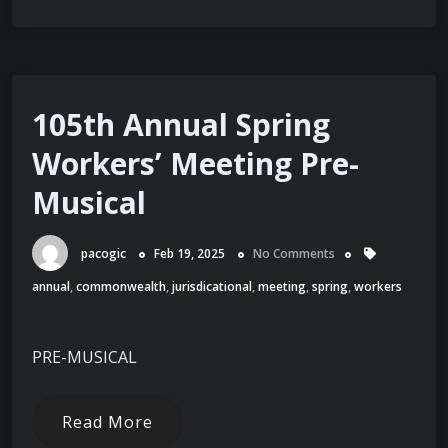
105th Annual Spring
Workers’ Meeting Pre-
Musical
pacogic
Feb 19, 2025
No Comments
annual
,
commonwealth
,
jurisdicational
,
meeting
,
spring
,
workers
PRE-MUSICAL
Read More