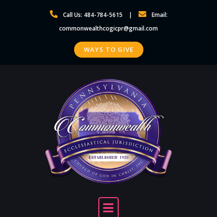
Skip
Call Us: 484-784-5615
Email:
to
commonwealthcogicpr@gmail.com
content
WAYS TO GIVE