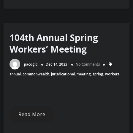
104th Annual Spring
Workers’ Meeting
pacogic
Dec 14, 2023
No Comments
annual
,
commonwealth
,
jurisdicational
,
meeting
,
spring
,
workers
Read More