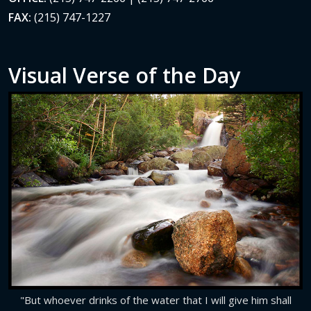
FAX:
(215) 747-1227
Visual Verse of the Day
"But whoever drinks of the water that I will give him shall