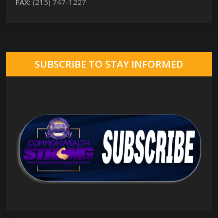
FAX:
(215) 747-1227
SUBSCRIBE TO STAY INFORMED