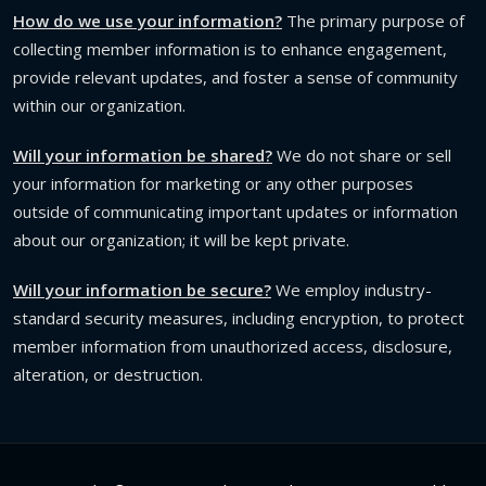
How do we use your information?
The primary purpose of
collecting member information is to enhance engagement,
provide relevant updates, and foster a sense of community
within our organization.
Will your information be shared?
We do not share or sell
your information for marketing or any other purposes
outside of communicating important updates or information
about our organization; it will be kept private.
Will your information be secure?
We employ industry-
standard security measures, including encryption, to protect
member information from unauthorized access, disclosure,
alteration, or destruction.