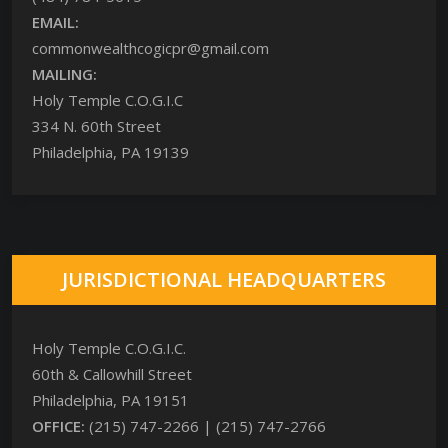
EMAIL:
commonwealthcogicpr@gmail.com
MAILING:
Holy Temple C.O.G.I.C
334 N. 60th Street
Philadelphia, PA 19139
JURISDICTIONAL HEADQUARTERS
Holy Temple C.O.G.I.C.
60th & Callowhill Street
Philadelphia, PA 19151
OFFICE:
(215) 747-2266 | (215) 747-2766