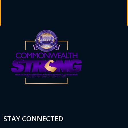
STAY CONNECTED