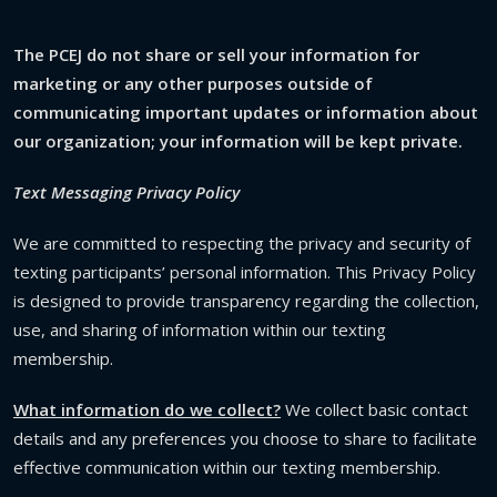
The PCEJ do not share or sell your information for
marketing or any other purposes outside of
communicating important updates or information about
our organization; your information will be kept private.
Text Messaging Privacy Policy
We are committed to respecting the privacy and security of
texting participants’ personal information. This Privacy Policy
is designed to provide transparency regarding the collection,
use, and sharing of information within our texting
membership.
What information do we collect?
We collect basic contact
details and any preferences you choose to share to facilitate
effective communication within our texting membership.