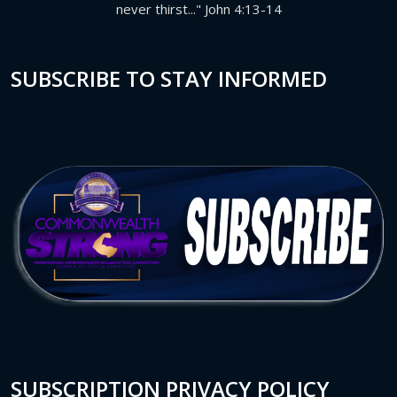
never thirst..." John 4:13-14
SUBSCRIBE TO STAY INFORMED
SUBSCRIPTION PRIVACY POLICY