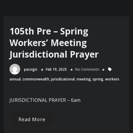
105th Pre – Spring
Workers’ Meeting
Jurisdictional Prayer
pacogic
Feb 19, 2025
No Comments
annual
,
commonwealth
,
jurisdicational
,
meeting
,
spring
,
workers
JURISDICTIONAL PRAYER – 6am
Read More