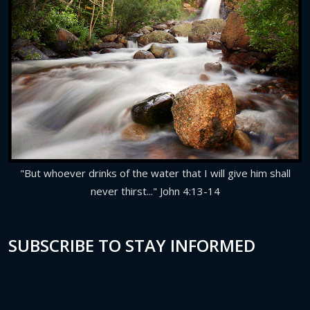
"But whoever drinks of the water that I will give him shall
never thirst..." John 4:13-14
SUBSCRIBE TO STAY INFORMED