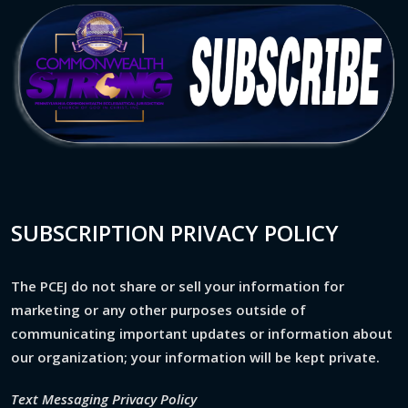
SUBSCRIPTION PRIVACY POLICY
The PCEJ do not share or sell your information for
marketing or any other purposes outside of
communicating important updates or information about
our organization; your information will be kept private.
Text Messaging Privacy Policy