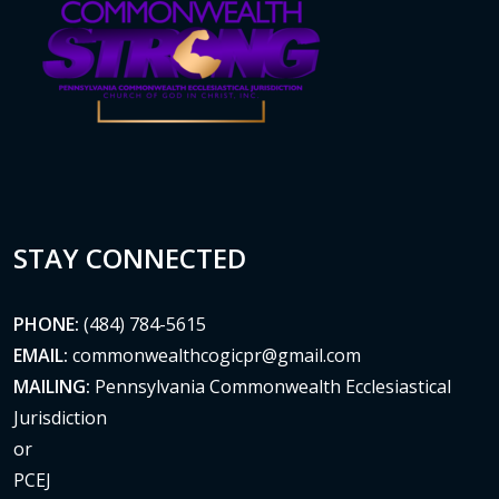
STAY CONNECTED
PHONE:
(484) 784-5615
EMAIL:
commonwealthcogicpr@gmail.com
MAILING:
Pennsylvania Commonwealth Ecclesiastical
Jurisdiction
or
PCEJ