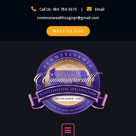
Skip
Call Us: 484-784-5615
Email:
to
commonwealthcogicpr@gmail.com
content
WAYS TO GIVE