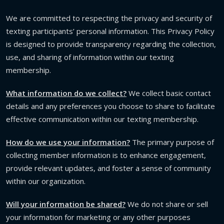
We are committed to respecting the privacy and security of
texting participants’ personal information. This Privacy Policy
is designed to provide transparency regarding the collection,
use, and sharing of information within our texting
membership.
What information do we collect?
We collect basic contact
details and any preferences you choose to share to facilitate
effective communication within our texting membership.
How do we use your information?
The primary purpose of
collecting member information is to enhance engagement,
provide relevant updates, and foster a sense of community
within our organization.
Will your information be shared?
We do not share or sell
your information for marketing or any other purposes