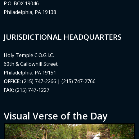
P.O. BOX 19046
Philadelphia, PA 19138
JURISDICTIONAL HEADQUARTERS
Holy Temple C.O.G.I.C.
60th & Callowhill Street
Philadelphia, PA 19151
OFFICE:
(215) 747-2266 | (215) 747-2766
FAX:
(215) 747-1227
Visual Verse of the Day