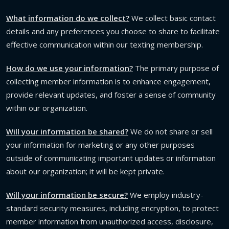
What information do we collect?
We collect basic contact
details and any preferences you choose to share to facilitate
effective communication within our texting membership.
How do we use your information?
The primary purpose of
collecting member information is to enhance engagement,
provide relevant updates, and foster a sense of community
within our organization.
Will your information be shared?
We do not share or sell
your information for marketing or any other purposes
outside of communicating important updates or information
about our organization; it will be kept private.
Will your information be secure?
We employ industry-
standard security measures, including encryption, to protect
member information from unauthorized access, disclosure,