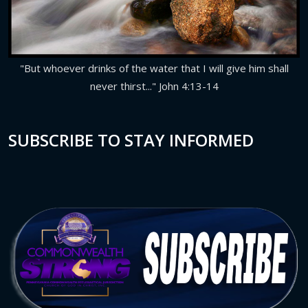
"But whoever drinks of the water that I will give him shall
never thirst..." John 4:13-14
SUBSCRIBE TO STAY INFORMED