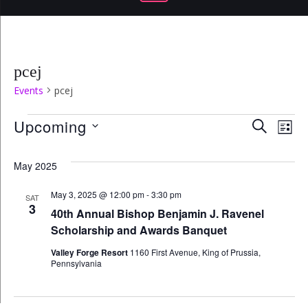
pcej
Events
pcej
Events
Even
Ev
Upcoming
SEARCH
LIST
Select
Vi
Sear
date.
May 2025
Na
and
May 3, 2025 @ 12:00 pm
-
3:30 pm
SAT
3
40th Annual Bishop Benjamin J. Ravenel
View
Scholarship and Awards Banquet
Navi
Valley Forge Resort
1160 First Avenue, King of Prussia,
Pennsylvania