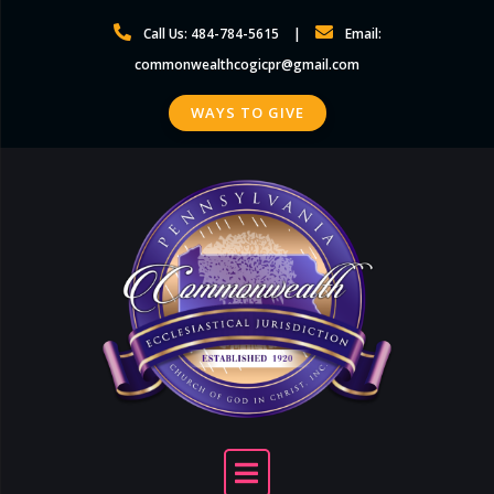
Skip
Call Us: 484-784-5615
Email:
to
commonwealthcogicpr@gmail.com
content
WAYS TO GIVE