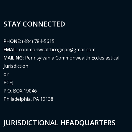
STAY CONNECTED
PHONE:
(484) 784-5615
EMAIL:
commonwealthcogicpr@gmail.com
MAILING:
Pennsylvania Commonwealth Ecclesiastical
Jurisdiction
or
PCEJ
P.O. BOX 19046
Philadelphia, PA 19138
JURISDICTIONAL HEADQUARTERS