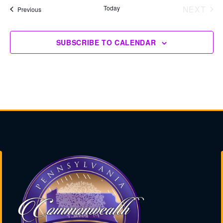
Today
NEXT
Events
Previous
EVENT
SUBSCRIBE TO CALENDAR