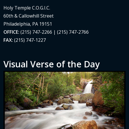
Holy Temple C.O.G.I.C.
60th & Callowhill Street
Philadelphia, PA 19151
OFFICE:
(215) 747-2266 | (215) 747-2766
FAX:
(215) 747-1227
Visual Verse of the Day