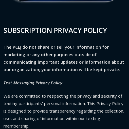
SUBSCRIPTION PRIVACY POLICY
The PCEJ do not share or sell your information for
marketing or any other purposes outside of
communicating important updates or information about
our organization; your information will be kept private.
Text Messaging Privacy Policy
We are committed to respecting the privacy and security of
texting participants’ personal information. This Privacy Policy
is designed to provide transparency regarding the collection,
use, and sharing of information within our texting
membership.