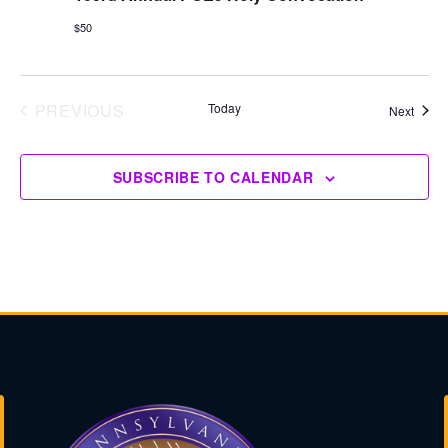
$50
PREVIOUS
Today
Event
Next
EVENTS
SUBSCRIBE TO CALENDAR