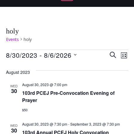
holy
Events
holy
Events
Even
Ev
8/30/2023
 - 
8/6/2026
SEARCH
LIST
Select
Vi
Sear
date.
August 2023
Na
and
August 30, 2023 @ 7:00 pm
WED
30
103rd PCEJ Pre-Convocation Evening of
View
Prayer
Navi
$50
August 30, 2023 @ 7:30 pm
-
September 3, 2023 @ 7:30 pm
WED
30
103rd Annual PCEJ Holy Convocation