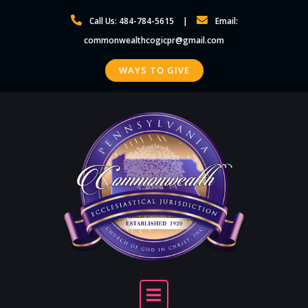
Skip
Call Us: 484-784-5615
Email:
to
commonwealthcogicpr@gmail.com
content
WAYS TO GIVE