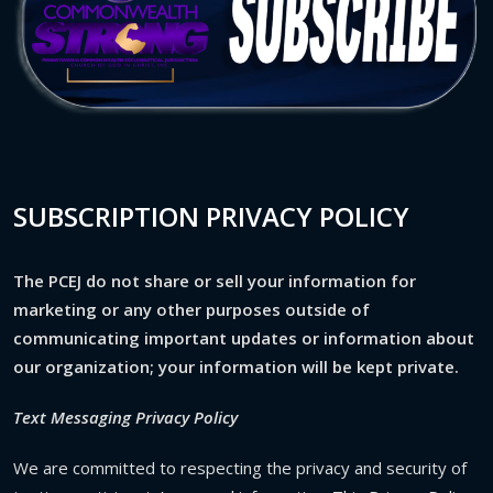
SUBSCRIPTION PRIVACY POLICY
The PCEJ do not share or sell your information for
marketing or any other purposes outside of
communicating important updates or information about
our organization; your information will be kept private.
Text Messaging Privacy Policy
We are committed to respecting the privacy and security of