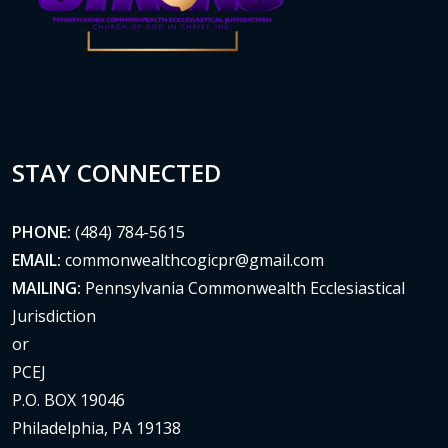
STAY CONNECTED
PHONE:
(484) 784-5615
EMAIL:
commonwealthcogicpr@gmail.com
MAILING:
Pennsylvania Commonwealth Ecclesiastical
Jurisdiction
or
PCEJ
P.O. BOX 19046
Philadelphia, PA 19138