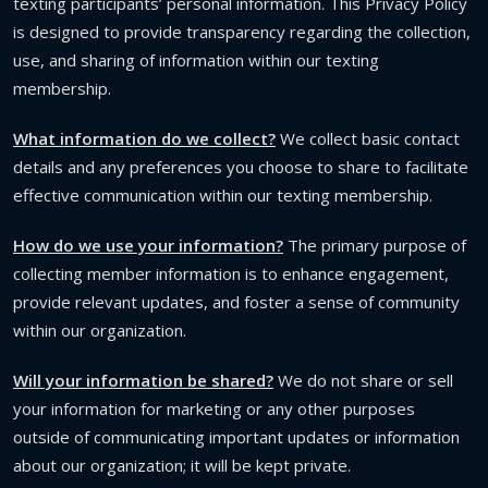
texting participants’ personal information. This Privacy Policy
is designed to provide transparency regarding the collection,
use, and sharing of information within our texting
membership.
What information do we collect?
We collect basic contact
details and any preferences you choose to share to facilitate
effective communication within our texting membership.
How do we use your information?
The primary purpose of
collecting member information is to enhance engagement,
provide relevant updates, and foster a sense of community
within our organization.
Will your information be shared?
We do not share or sell
your information for marketing or any other purposes
outside of communicating important updates or information
about our organization; it will be kept private.