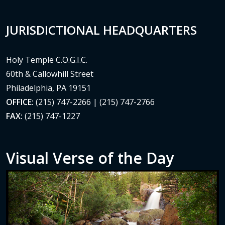
JURISDICTIONAL HEADQUARTERS
Holy Temple C.O.G.I.C.
60th & Callowhill Street
Philadelphia, PA 19151
OFFICE:
(215) 747-2266 | (215) 747-2766
FAX:
(215) 747-1227
Visual Verse of the Day