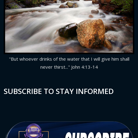
"But whoever drinks of the water that I will give him shall
never thirst..." John 4:13-14
SUBSCRIBE TO STAY INFORMED